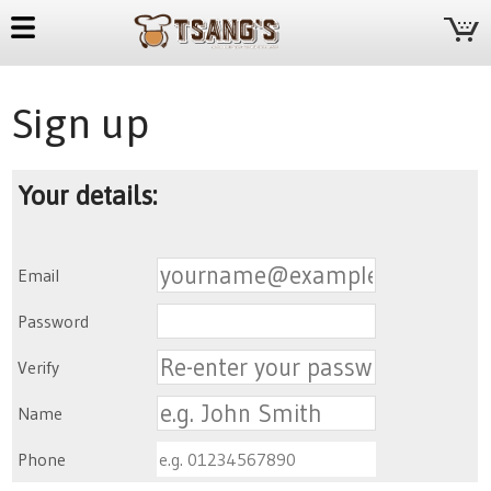
Sign up
Your details:
Email
Password
Verify
Name
Phone