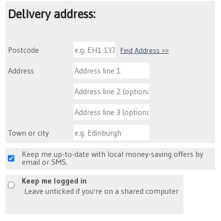
Delivery address:
Postcode
Find Address >>
Address
Town or city
Keep me up-to-date with local money-saving offers by
email or SMS.
Keep me logged in
Leave unticked if you're on a shared computer